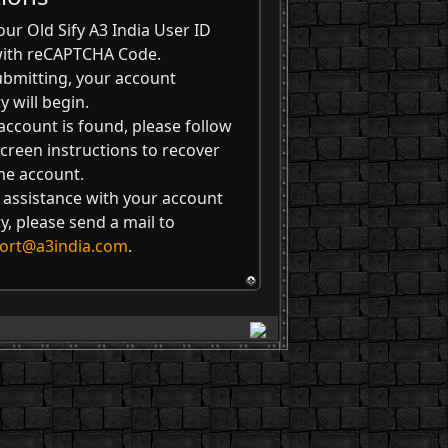
our Old Sify A3 India User ID
with reCAPTCHA Code.
ubmitting, your account
y will begin.
 account is found, please follow
creen instructions to recover
me account.
 assistance with your account
y, please send a mail to
ort@a3india.com
.