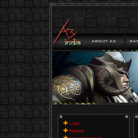
Login
Register