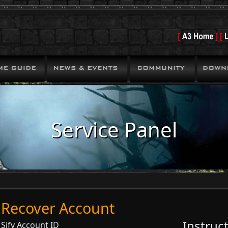
Service Panel
Recover Account
Instruc
Sify Account ID