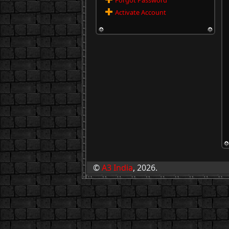
Forgot Password
Activate Account
©
A3 India
, 2026.