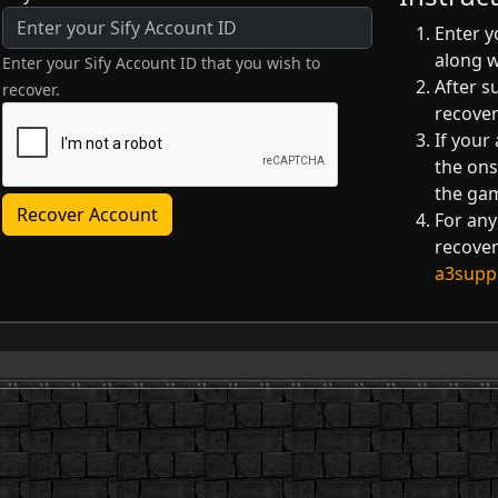
Enter y
along 
Enter your Sify Account ID that you wish to
After s
recover.
recover
If your
the ons
the ga
Recover Account
For any
recover
a3supp