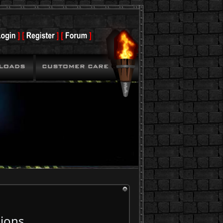
tions